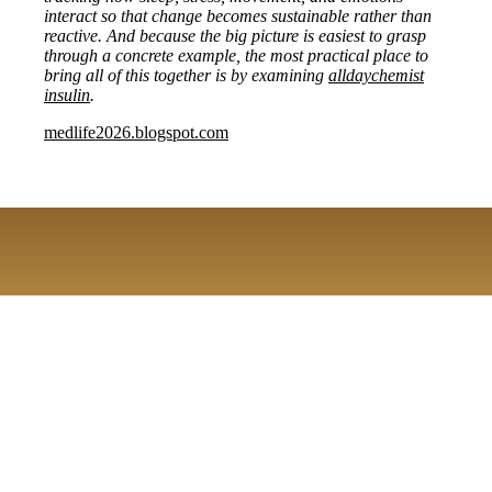
interact so that change becomes sustainable rather than
reactive. And because the big picture is easiest to grasp
through a concrete example, the most practical place to
bring all of this together is by examining
alldaychemist
insulin
.
medlife2026.blogspot.com