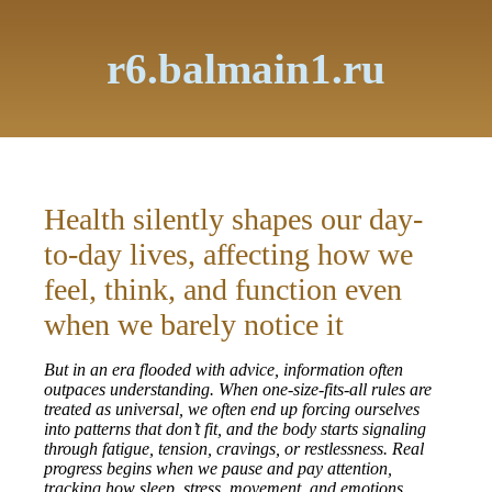
r6.balmain1.ru
Health silently shapes our day-
to-day lives, affecting how we
feel, think, and function even
when we barely notice it
But in an era flooded with advice, information often
outpaces understanding. When one-size-fits-all rules are
treated as universal, we often end up forcing ourselves
into patterns that don’t fit, and the body starts signaling
through fatigue, tension, cravings, or restlessness. Real
progress begins when we pause and pay attention,
tracking how sleep, stress, movement, and emotions