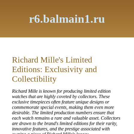
r6.balmain1.ru
Richard Mille's Limited
Editions: Exclusivity and
Collectibility
Richard Mille is known for producing limited edition
watches that are highly coveted by collectors. These
exclusive timepieces often feature unique designs or
commemorate special events, making them even more
desirable. The limited production numbers ensure that
each watch remains a rare and valuable asset. Collectors
are drawn to the brand's limited editions for their rarity,
innovative features, and the prestige associated with