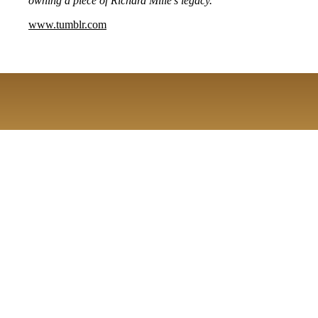
owning a piece of Richard Mille's legacy.
www.tumblr.com