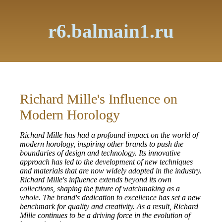
r6.balmain1.ru
Richard Mille's Influence on
Modern Horology
Richard Mille has had a profound impact on the world of
modern horology, inspiring other brands to push the
boundaries of design and technology. Its innovative
approach has led to the development of new techniques
and materials that are now widely adopted in the industry.
Richard Mille's influence extends beyond its own
collections, shaping the future of watchmaking as a
whole. The brand's dedication to excellence has set a new
benchmark for quality and creativity. As a result, Richard
Mille continues to be a driving force in the evolution of