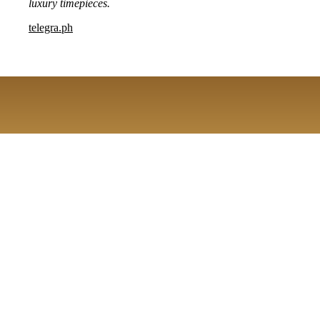
luxury timepieces.
telegra.ph