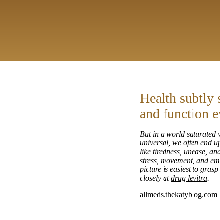
Health subtly 
and function e
But in a world saturated w
universal, we often end up
like tiredness, unease, a
stress, movement, and emo
picture is easiest to gras
closely at
drug levitra
.
allmeds.thekatyblog.com