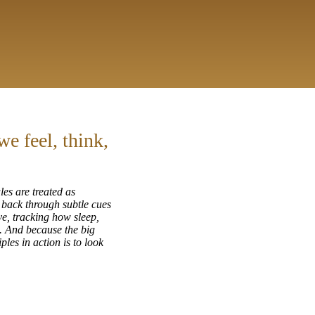
e feel, think,
les are treated as
g back through subtle cues
ve, tracking how sleep,
. And because the big
ples in action is to look