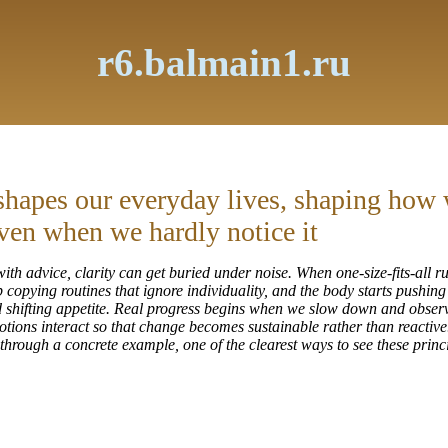
r6.balmain1.ru
shapes our everyday lives, shaping how w
ven when we hardly notice it
ith advice, clarity can get buried under noise. When one-size-fits-all ru
 copying routines that ignore individuality, and the body starts pushin
nd shifting appetite. Real progress begins when we slow down and obser
tions interact so that change becomes sustainable rather than reactive
p through a concrete example, one of the clearest ways to see these princi